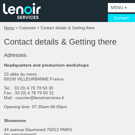
MENU
≡
Contact
Home
> Corporate > Contact details & Getting there
HOME
Contact details & Getting there
CORPORATE
SERVICES
COMPANY
Adresses
ACTIVITIES
VISOTEC
SURVEYS
Headquarters and production workshops
23 allée du mens
SECTORS
SUSTAINABLE DEVELOPMENT
MANUFACTURING
CAMPAIGNS
69100 VILLEURBANNE France
WHAT’S GOING ON
EXPORT
DESIGN DEPARTMENT AND PROTOTYPING
PUNCTUAL PROJECTS
PETROL
Tel. : 33 (0) 4 78 79 50 30
Fax : 33 (0) 4 78 79 50 31
PARIS SHOWROOM
CERTIFICATIONS
INSTALLATION
COMMUNICATION SUPPORT
BRANDS AND NETWORKS
Mail : courrier@lenoirservices.fr
Opening time: 07:30am-06:00pm​
CONTACT DETAILS & GETTING THERE
ALL TRADES SOLUTIONS
LIGHTING
LUXURY
CONSULTING & SUPPORT
MAINTENANCE
LARGE PROJECTS
Showroom
44 avenue Daumesnil 75012 PARIS
TOURISM, HERITAGE, MUSEOGRAPHY
(by appointment)