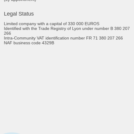
Legal Status
Limited company with a capital of 330 000 EUROS
Identified with the Trade Registry of Lyon under number B 380 207
266
Intra-Community VAT identification number FR 71 380 207 266
NAF business code 4329B​