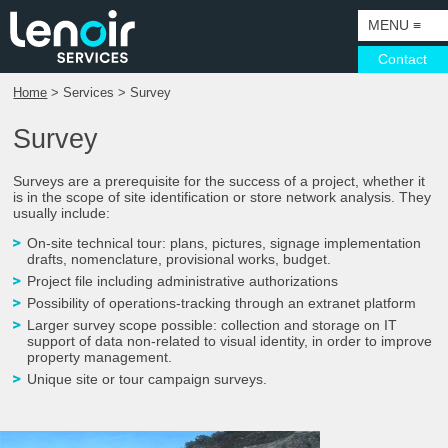
MENU
≡
Contact
Home
> Services > Survey
HOME
Survey
CORPORATE
SERVICES
COMPANY
Surveys are a prerequisite for the success of a project, whether it
is in the scope of site identification or store network analysis. They
usually include:
ACTIVITIES
VISOTEC
SURVEYS
On-site technical tour: plans, pictures, signage implementation
SECTORS
SUSTAINABLE DEVELOPMENT
MANUFACTURING
CAMPAIGNS
drafts, nomenclature, provisional works, budget.​
Project file including administrative authorizations​
WHAT’S GOING ON
EXPORT
DESIGN DEPARTMENT AND PROTOTYPING
PUNCTUAL PROJECTS
PETROL
Possibility of operations-tracking through an extranet platform​
PARIS SHOWROOM
CERTIFICATIONS
INSTALLATION
COMMUNICATION SUPPORT
BRANDS AND NETWORKS
Larger survey scope possible: collection and storage on IT
support of data non-related to visual identity, in order to improve
property management.
CONTACT DETAILS & GETTING THERE
ALL TRADES SOLUTIONS
LIGHTING
LUXURY
Unique site or tour campaign surveys.
CONSULTING & SUPPORT
MAINTENANCE
LARGE PROJECTS
TOURISM, HERITAGE, MUSEOGRAPHY