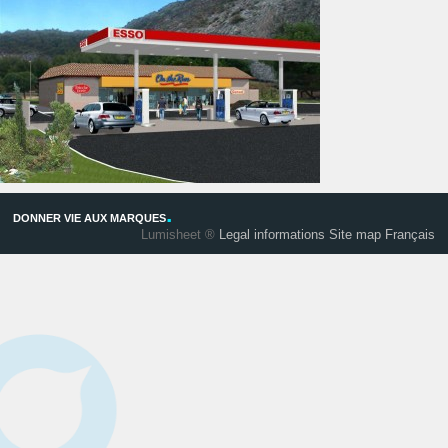
.
DONNER VIE AUX MARQUES
Lumisheet ®
Legal informations
Site map
Français