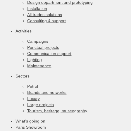
Design department and prototyping
Installation
All trades solutions
Consulting & support
Activities
Campaigns
Punctual projects
Communication support
Lighting
Maintenance
Sectors
Petrol
Brands and networks
Luxury
Large projects
Tourism, heritage, museography
What’s going on
Paris Showroom